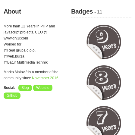
About
Badges
- 11
More than 12 Years in PHP and
javascript projects. CEO @
www.div3r.com
Worked for:
@Real grupa d.o.o.
@web.burza
@Batur MultimediaTechnik
Marko Malović is a member of the
community since
November 2016
.
Social:
Blog
Website
Github