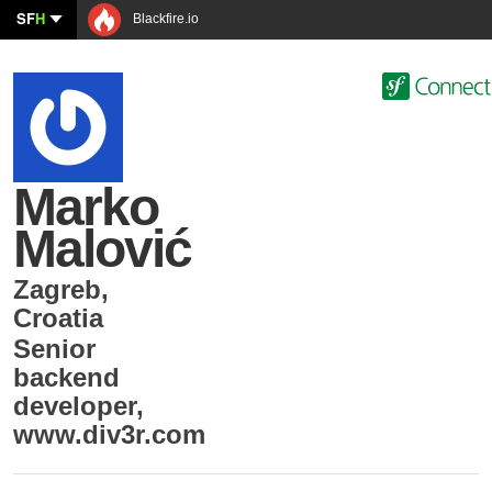
SF
H
Blackfire.io
Marko
Malović
Zagreb
,
Croatia
Senior
backend
developer
,
www.div3r.com