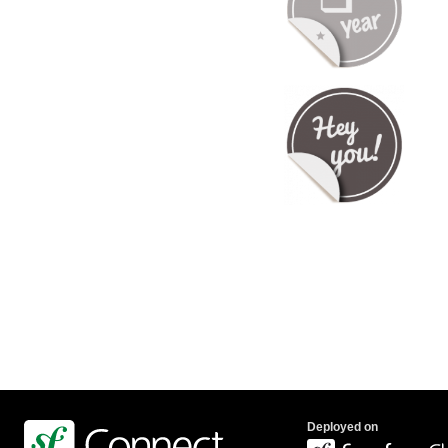
Deployed on