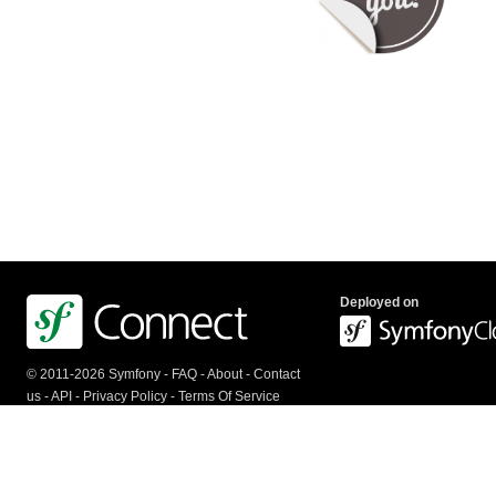
Deployed on
© 2011-2026 Symfony -
FAQ
-
About
-
Contact
us
-
API
-
Privacy Policy
-
Terms Of Service