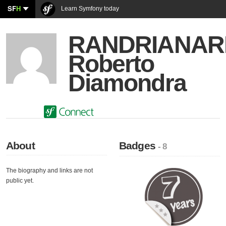
SF
H
Learn Symfony today
RANDRIANAR
Roberto
Diamondra
About
Badges
- 8
The biography and links are not
public yet.