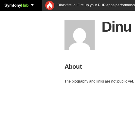
Symfony
Hub
Blackfire.io: Fire up your PHP apps performanc
Dinu 
About
The biography and links are not public yet.