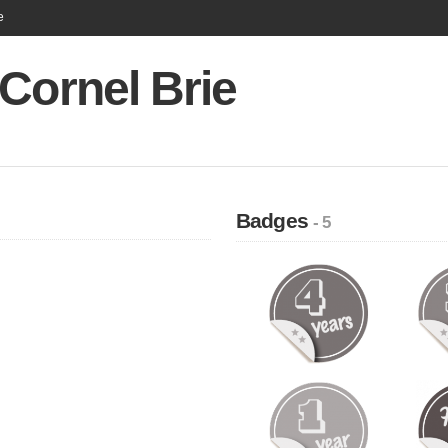
e
Cornel Brie
Badges
- 5