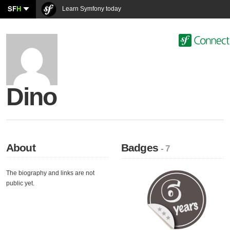
SF
H
Learn Symfony today
Dino
About
Badges
- 7
The biography and links are not
public yet.