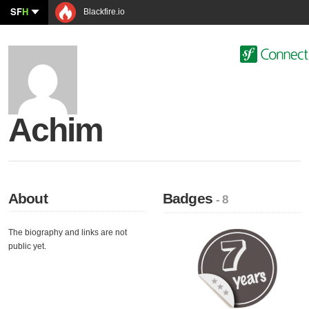
SF
H
Blackfire.io
Achim
About
Badges
- 8
The biography and links are not
public yet.