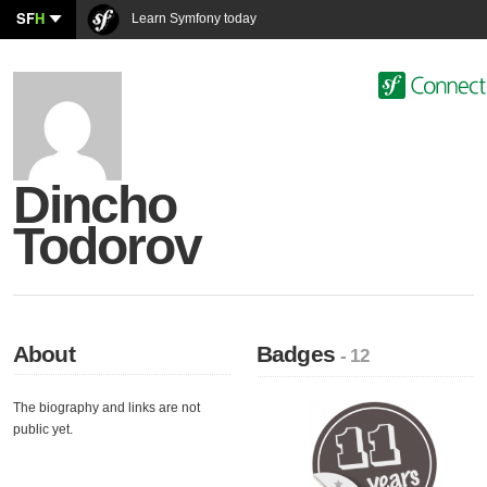
SF
H
Learn Symfony today
Dincho
Todorov
About
Badges
- 12
The biography and links are not
public yet.