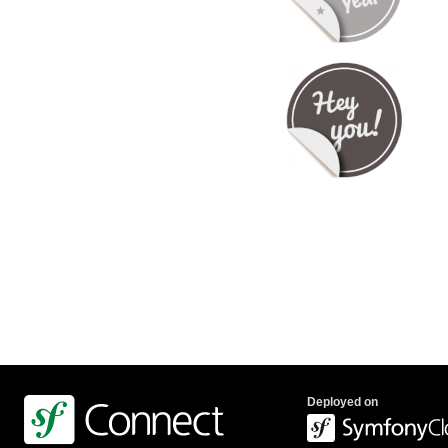
Deployed on