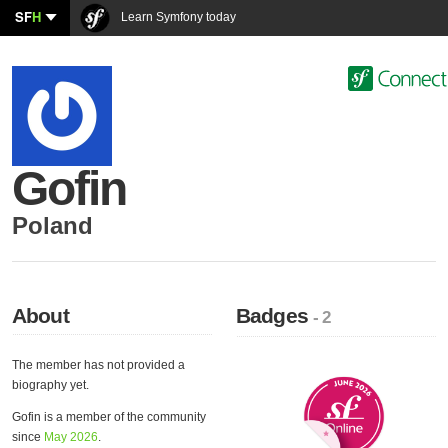
SF
H
Learn Symfony today
Gofin
Poland
About
Badges
- 2
The member has not provided a
biography yet.
Gofin is a member of the community
since
May 2026
.