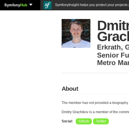
Symfony
Hub
SymfonyInsight helps you protect your projects a
Dmit
Grac
Erkrath
,
Senior Fu
Metro Ma
About
The member has not provided a biography 
Dmitry Grachikov is a member of the comm
Social:
Github
Twitter