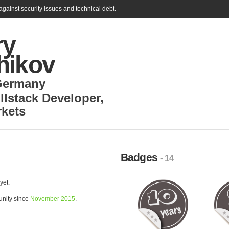
gainst security issues and technical debt.
ry
hikov
Germany
llstack Developer
,
rkets
Badges
- 14
yet.
unity since
November 2015
.