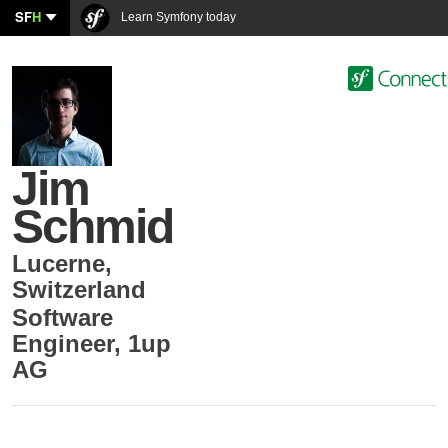
SF
H
Learn Symfony today
Jim
Schmid
Lucerne
,
Switzerland
Software
Engineer
,
1up
AG