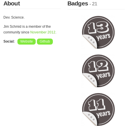
About
Badges
- 21
Dev. Science.
Jim Schmid is a member of the
community since
November 2012
.
Social:
Website
Github