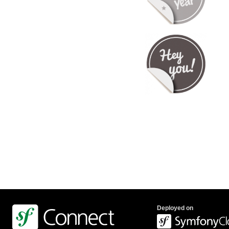
Deployed on