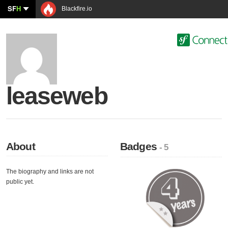
SF
H
Blackfire.io
leaseweb
About
Badges
- 5
The biography and links are not
public yet.