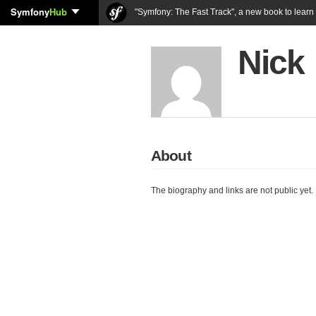
Symfony
Hub
"Symfony: The Fast Track", a new book to lear
Nick
About
The biography and links are not public yet.