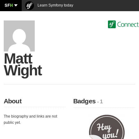
SF
H
Learn Symfony today
Matt
Wight
About
Badges
- 1
The biography and links are not
public yet.