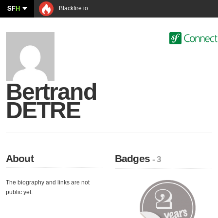
SF
H
Blackfire.io
Bertrand
DETRE
About
Badges
- 3
The biography and links are not
public yet.