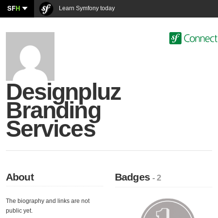
SF
H
Learn Symfony today
Designpluz
Branding
Services
About
Badges
- 2
The biography and links are not
public yet.