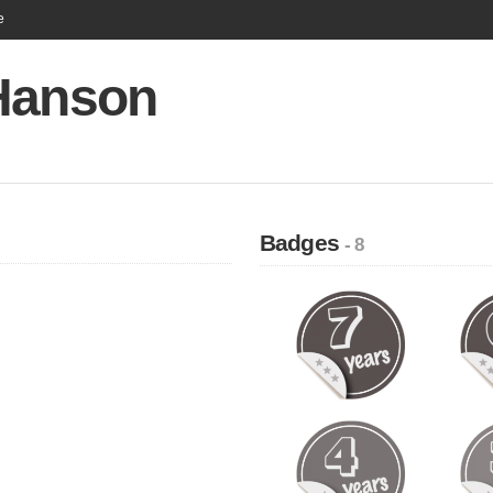
e
Hanson
Badges
- 8