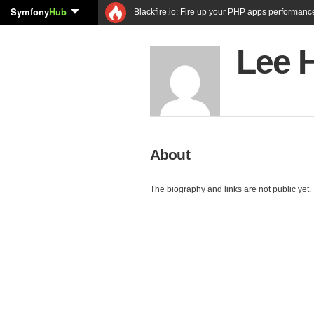
Symfony
Hub
Blackfire.io: Fire up your PHP apps performanc
Lee 
About
The biography and links are not public yet.