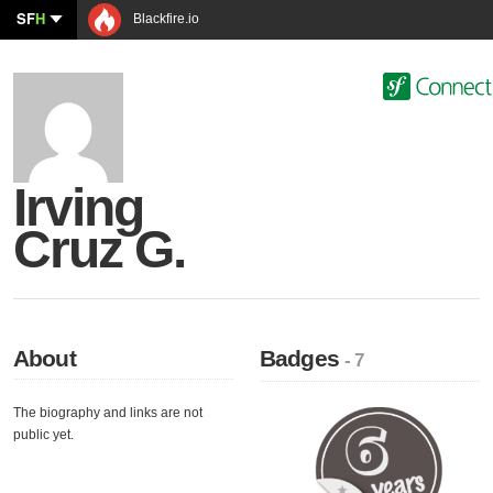
SF
H
Blackfire.io
Irving
Cruz G.
About
Badges
- 7
The biography and links are not
public yet.