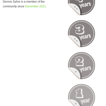
Dennis Syhre is a member of the
community since
December 2021
.