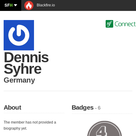
SF
H
Blackfire.io
Dennis
Syhre
Germany
About
Badges
- 6
The member has not provided a
biography yet.