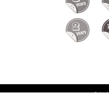
Deployed 