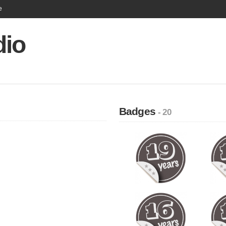
e
dio
Badges
- 20