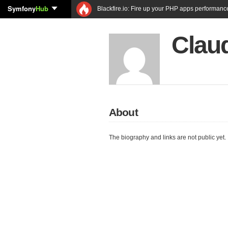
Symfony
Hub
Blackfire.io: Fire up your PHP apps performanc
Clau
About
The biography and links are not public yet.