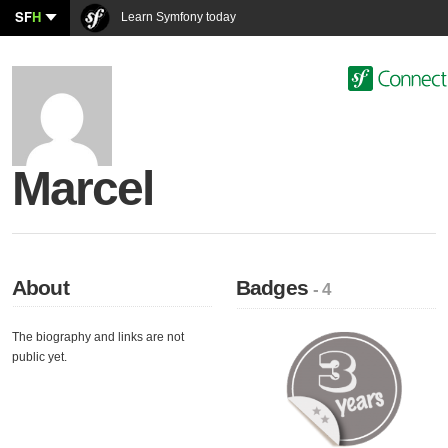
SF
H
Learn Symfony today
Marcel
About
Badges
- 4
The biography and links are not
public yet.