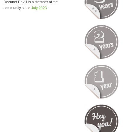
Decanet Dev 1 is a member of the
community since
July 2023
.