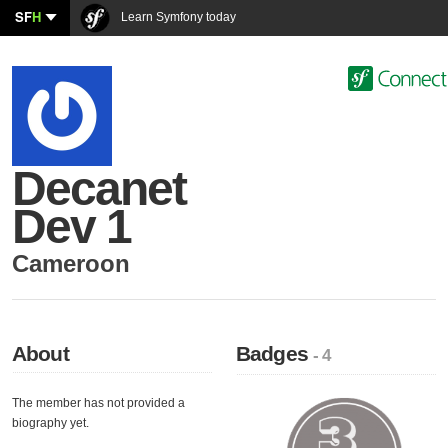
SF
H
Learn Symfony today
Decanet
Dev 1
Cameroon
About
Badges
- 4
The member has not provided a
biography yet.