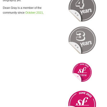
biography yet.
Dean Gray is a member of the
community since
October 2021
.