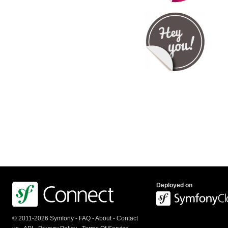
Deployed on
© 2011-2026 Symfony -
FAQ
-
About
-
Contact