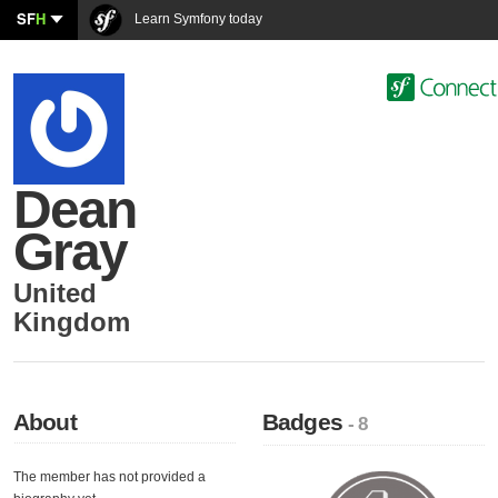
SF
H
Learn Symfony today
Dean
Gray
United
Kingdom
About
Badges
- 8
The member has not provided a