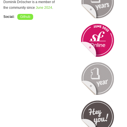
Dominik Dröscher is a member of
the community since
June 2024
.
Social:
Github