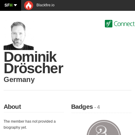
SF
H
Blackfire.io
Dominik
Dröscher
Germany
About
Badges
- 4
The member has not provided a
biography yet.