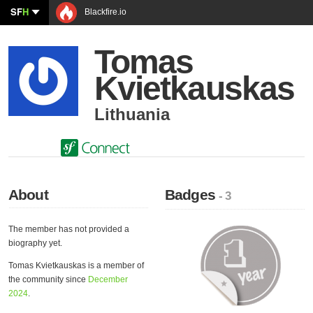
SF
H
Blackfire.io
Tomas
Kvietkauskas
Lithuania
About
Badges
- 3
The member has not provided a
biography yet.
Tomas Kvietkauskas is a member of
the community since
December
2024
.