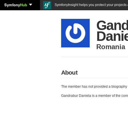
Symfony
Hub
SymfonyInsight helps you protect your projects a
Gand
Dani
Romania
About
The member has not provided a biography 
Gandrabur Daniela is a member of the com