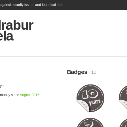
gainst security issues and technical debt.
rabur
ela
Badges
- 11
yet.
munity since
August 2016
.