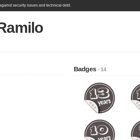
gainst security issues and technical debt.
 Ramilo
Badges
- 14