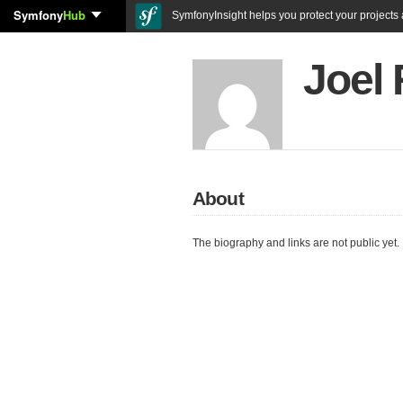
Symfony
Hub
SymfonyInsight helps you protect your projects a
Joel
About
The biography and links are not public yet.