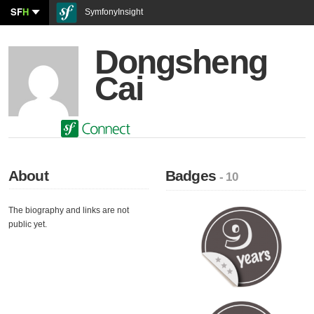
SF
H
SymfonyInsight
Dongsheng
Cai
About
Badges
- 10
The biography and links are not
public yet.