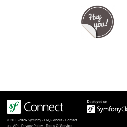
Deployed on
© 2011-2026 Symfony -
FAQ
-
About
-
Contact
us
-
API
-
Privacy Policy
-
Terms Of Service