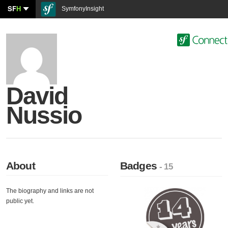
SF
H
SymfonyInsight
David
Nussio
About
Badges
- 15
The biography and links are not
public yet.