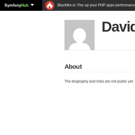
Symfony
Hub
Blackfire.io: Fire up your PHP apps performanc
Davi
About
The biography and links are not public yet.