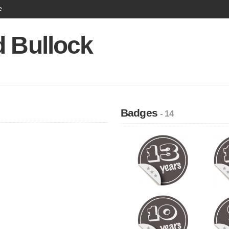
e
d Bullock
Badges
- 14