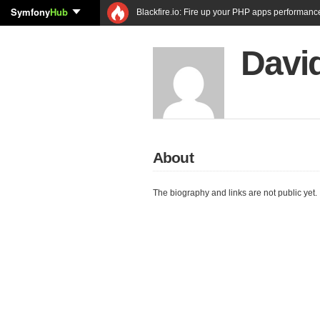
Symfony
Hub
Blackfire.io: Fire up your PHP apps performanc
Davi
About
The biography and links are not public yet.