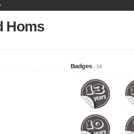
e
d Homs
Badges
- 14