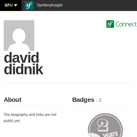
SF
H
SymfonyInsight
david
didnik
About
Badges
- 3
The biography and links are not
public yet.