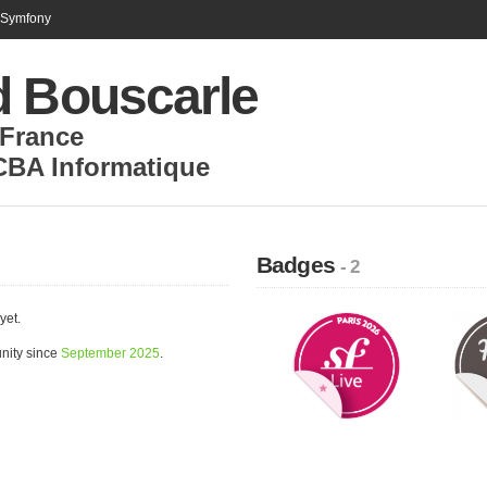
n Symfony
d Bouscarle
France
CBA Informatique
Badges
- 2
yet.
nity since
September 2025
.