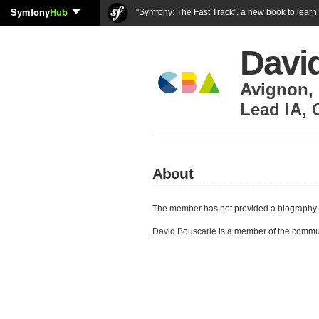
Symfony
Hub
"Symfony: The Fast Track", a new book to lear
Davi
Avignon
,
Lead IA
,
About
The member has not provided a biography 
David Bouscarle is a member of the commu