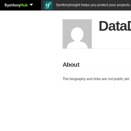
Symfony
Hub
SymfonyInsight helps you protect your projects a
Data
About
The biography and links are not public yet.