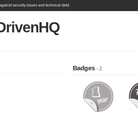
gainst security issues and technical debt.
DrivenHQ
Badges
- 2