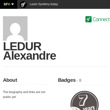
SF
H
Learn Symfony today
LEDUR
Alexandre
About
Badges
- 8
The biography and links are not
public yet.