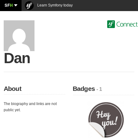
SF
H
Learn Symfony today
Dan
About
Badges
- 1
The biography and links are not
public yet.