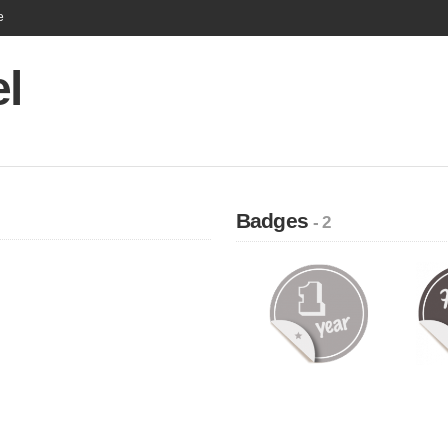
e
l
Badges
- 2