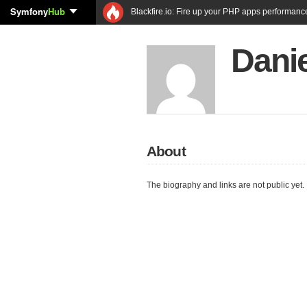
Symfony
Hub
Blackfire.io: Fire up your PHP apps performanc
Danie
About
The biography and links are not public yet.