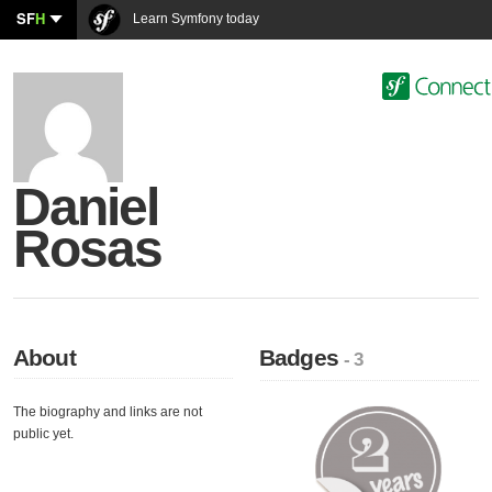
SF
H
Learn Symfony today
Daniel
Rosas
About
Badges
- 3
The biography and links are not
public yet.