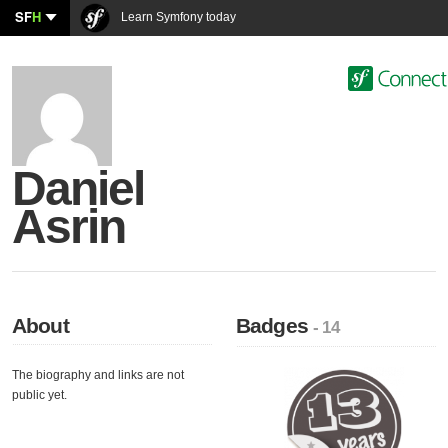
SF
H
Learn Symfony today
Daniel
Asrin
About
Badges
- 14
The biography and links are not
public yet.