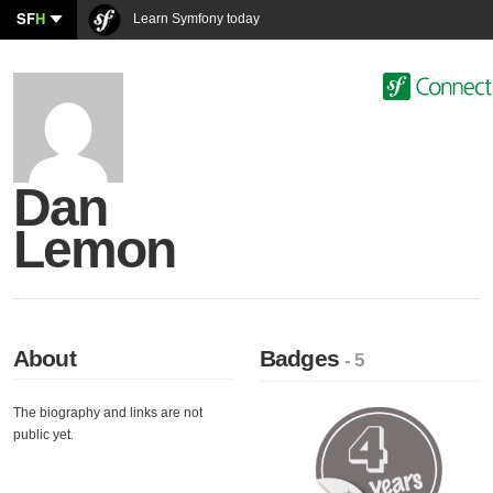
SF
H
Learn Symfony today
Dan
Lemon
About
Badges
- 5
The biography and links are not
public yet.