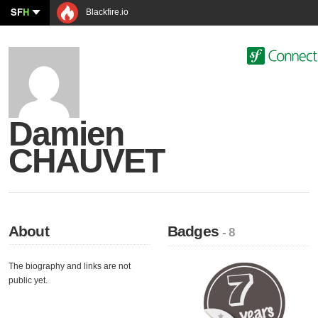
SF
H
Blackfire.io
Damien
CHAUVET
About
Badges
- 8
The biography and links are not
public yet.