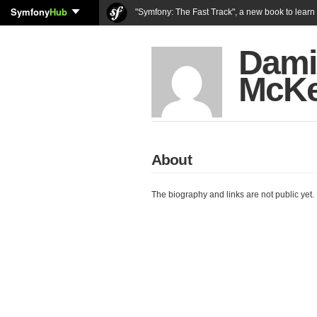
Symfony
Hub
"Symfony: The Fast Track", a new book to lear
Dami
McK
About
The biography and links are not public yet.