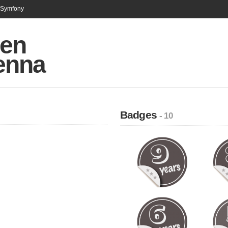
n Symfony
en
enna
Badges
- 10