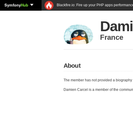
Symfony
Hub
Blackfire.io: Fire up your PHP apps performanc
Dami
France
About
The member has not provided a biography 
Damien Carcel is a member of the commun