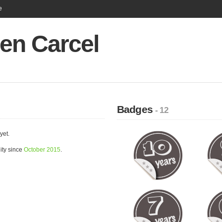
e
en Carcel
Badges
- 12
yet.
ity since
October 2015
.