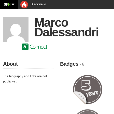
SF
H
Blackfire.io
Marco
Dalessandri
About
Badges
- 6
The biography and links are not
public yet.