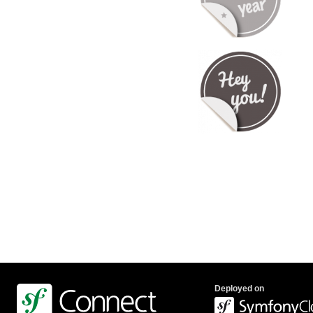
Deployed on