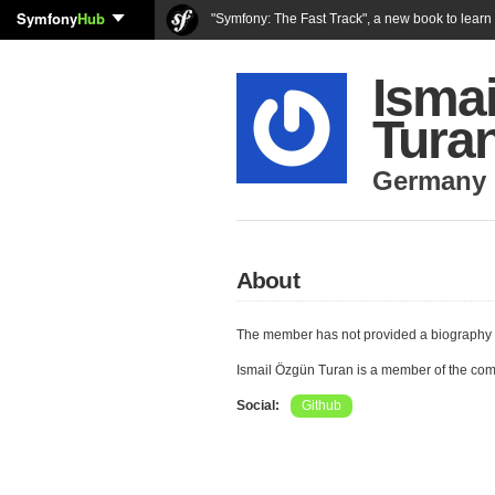
Symfony
Hub
"Symfony: The Fast Track", a new book to lear
Isma
Tura
Germany
About
The member has not provided a biography 
Ismail Özgün Turan is a member of the co
Social:
Github