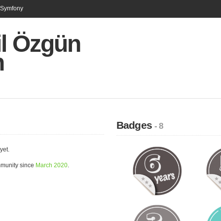
n Symfony
il Özgün
n
Badges
- 8
yet.
mmunity since
March 2020
.