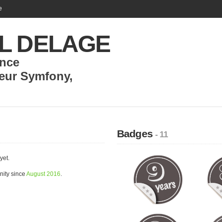
e
L DELAGE
nce
eur Symfony
,
Badges
- 11
yet.
ity since
August 2016
.