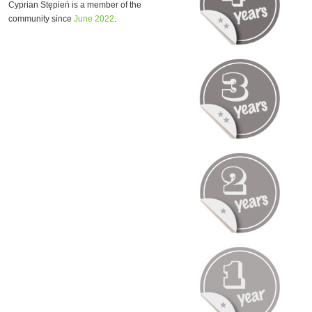
Cyprian Stępień is a member of the
community since
June 2022
.