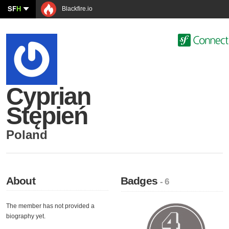
SF
H
Blackfire.io
Cyprian
Stępień
Poland
About
Badges
- 6
The member has not provided a
biography yet.