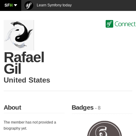
SF
H
Learn Symfony today
Rafael
Gil
United States
About
Badges
- 8
The member has not provided a
biography yet.