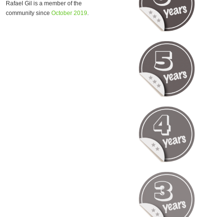
Rafael Gil is a member of the
community since
October 2019
.