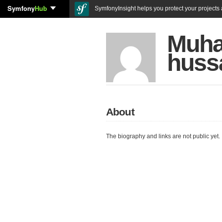
Symfony
Hub
SymfonyInsight helps you protect your projects a
Muh
huss
About
The biography and links are not public yet.