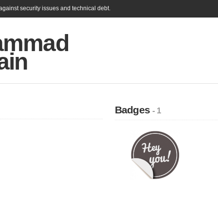
gainst security issues and technical debt.
ammad
ain
Badges
- 1