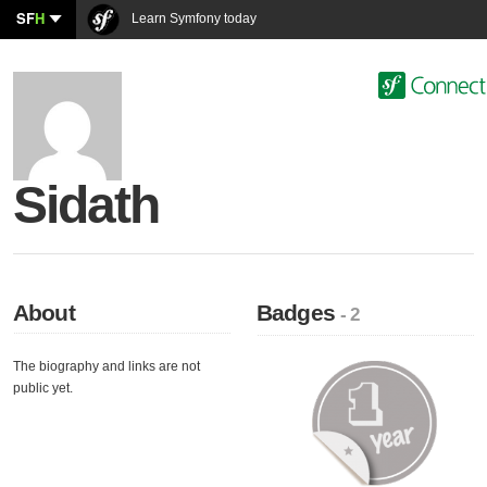
SF
H
Learn Symfony today
Sidath
About
Badges
- 2
The biography and links are not
public yet.