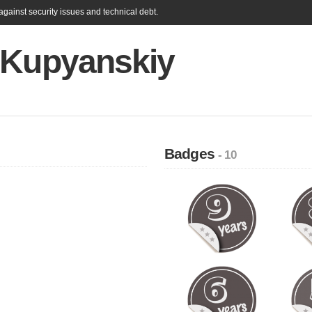
gainst security issues and technical debt.
 Kupyanskiy
Badges
- 10