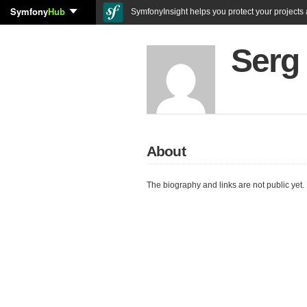
Symfony
Hub
SymfonyInsight helps you protect your projects a
Serg
About
The biography and links are not public yet.