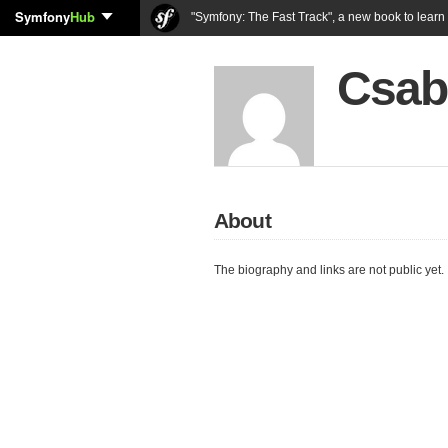
Symfony
Hub
"Symfony: The Fast Track", a new book to lear
Csab
About
The biography and links are not public yet.