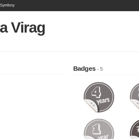
n Symfony
a Virag
Badges
- 5